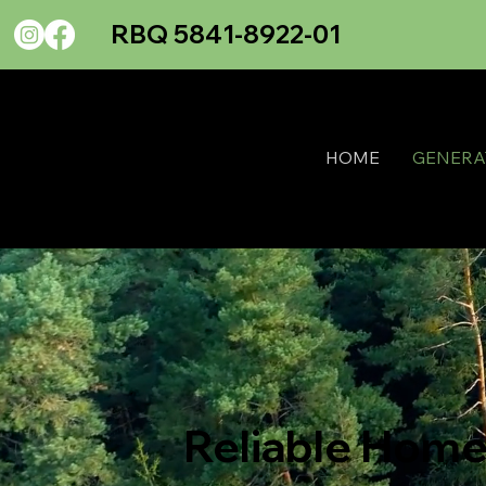
RBQ 5841-8922-01
HOME
GENERA
Reliable Home 