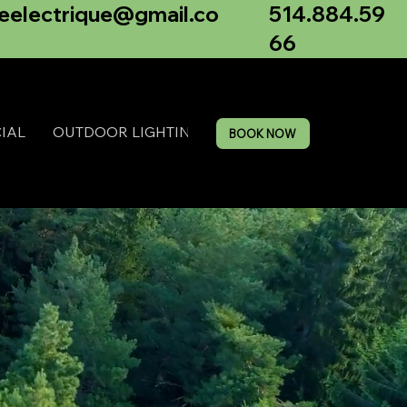
514.884.59
neelectrique@gmail.co
66
IAL
OUTDOOR LIGHTING
BOOK NOW