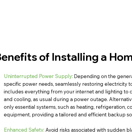
enefits of Installing a H
Uninterrupted Power Supply:
Depending on the genera
specific power needs, seamlessly restoring electricity t
includes everything from your internet and lighting to cr
and cooling, as usual during a power outage. Alternativ
only essential systems, such as heating, refrigeration, c
equipment, providing a tailored and efficient backup so
Enhanced Safety:
Avoid risks associated with sudden bl