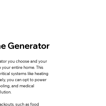
ome Generator
tor you choose and your
o your entire home. This
itical systems like heating
ely, you can opt to power
ooling, and medical
lution.
ackouts, such as food