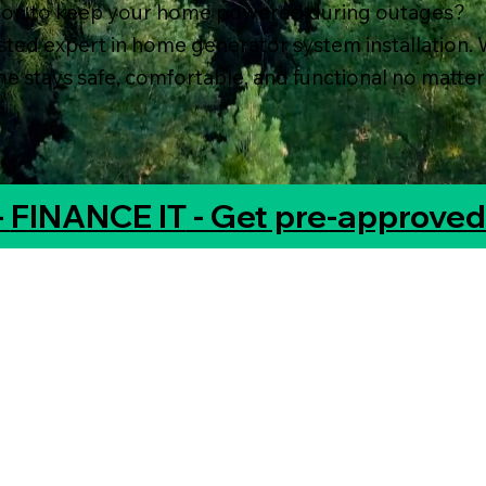
tion to keep your home powered during outages?
usted expert in home generator system installation. 
 stays safe, comfortable, and functional no matter
-
FINANCE IT
- Get pre-approved