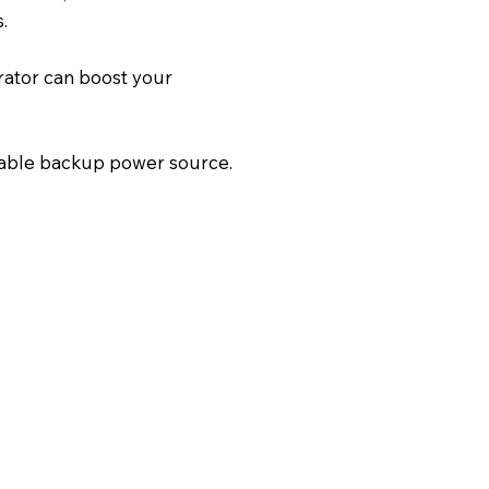
.
rator can boost your
iable backup power source.