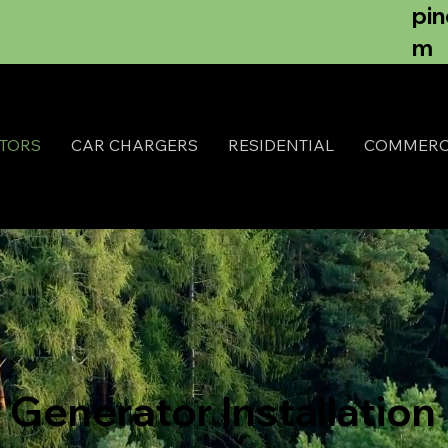
pi
m
TORS
CAR CHARGERS
RESIDENTIAL
COMMERC
Generator Installation