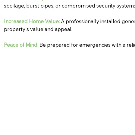
spoilage, burst pipes, or compromised security systems
Increased Home Value:
A professionally installed gene
property's value and appeal.
Peace of Mind:
Be prepared for emergencies with a rel