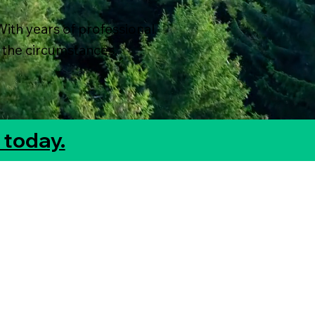
With years of professional
 the circumstances.
 today.