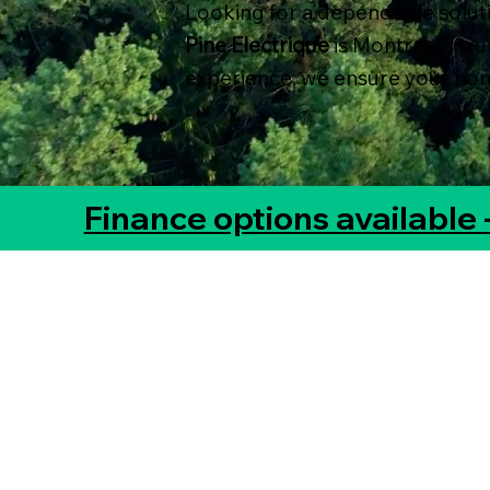
Looking for a dependable solu
Pine Electrique
is Montreal’s tr
experience, we ensure your home
Finance options available 