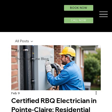
BOOK NOW
CALL NOW
All Posts
All Posts
The Power Line Blog
Feb 9
Certified RBQ Electrician in
Pointe-Claire: Residential