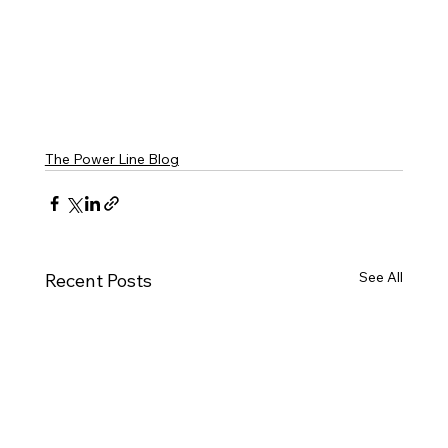
The Power Line Blog
See All
Recent Posts