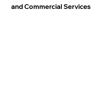
and Commercial Services