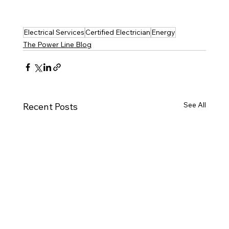
Electrical Services
Certified Electrician
Energy
The Power Line Blog
See All
Recent Posts