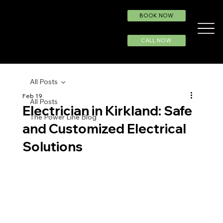
BOOK NOW
CALL NOW
All Posts
Feb 19
All Posts
Electrician in Kirkland: Safe
The Power Line Blog
and Customized Electrical
Solutions