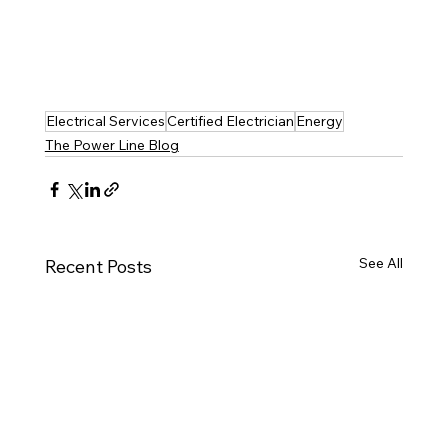
Electrical Services
Certified Electrician
Energy
The Power Line Blog
See All
Recent Posts