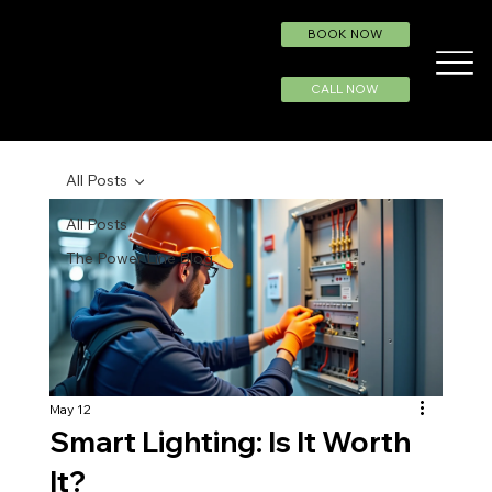
BOOK NOW
CALL NOW
All Posts
All Posts
The Power Line Blog
May 12
Smart Lighting: Is It Worth
It?