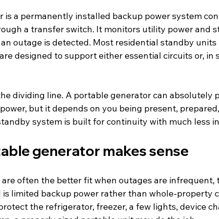
 is a permanently installed backup power system con
rough a transfer switch. It monitors utility power and s
an outage is detected. Most residential standby units 
re designed to support either essential circuits or, in
he dividing line. A portable generator can absolutely 
ower, but it depends on you being present, prepared, 
 standby system is built for continuity with much less i
able generator makes sense
are often the better fit when outages are infrequent, 
l is limited backup power rather than whole-property c
rotect the refrigerator, freezer, a few lights, device c