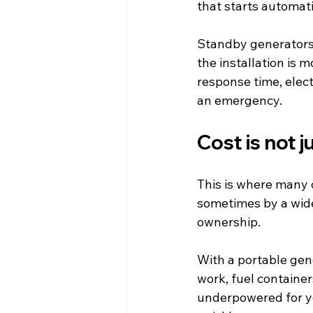
that starts automat
Standby generators
the installation is m
response time, elec
an emergency.
Cost is not 
This is where many c
sometimes by a wide 
ownership.
With a portable gene
work, fuel container
underpowered for yo