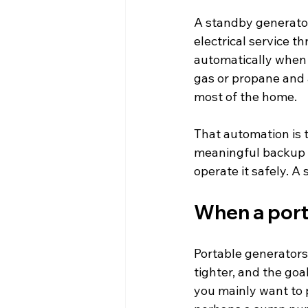
A standby generator
electrical service th
automatically when 
gas or propane and a
most of the home.
That automation is t
meaningful backup p
operate it safely. A
When a port
Portable generators 
tighter, and the goa
you mainly want to p