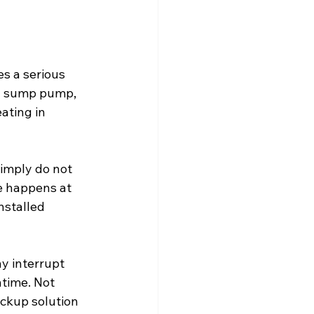
s a serious 
 a sump pump, 
ating in 
imply do not 
e happens at 
nstalled 
y interrupt 
time. Not 
ckup solution 