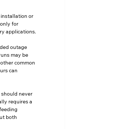
nstallation or 
only for 
y applications.
nded outage 
 runs may be 
another common 
urs can 
r should never 
ly requires a 
kfeeding 
ut both 