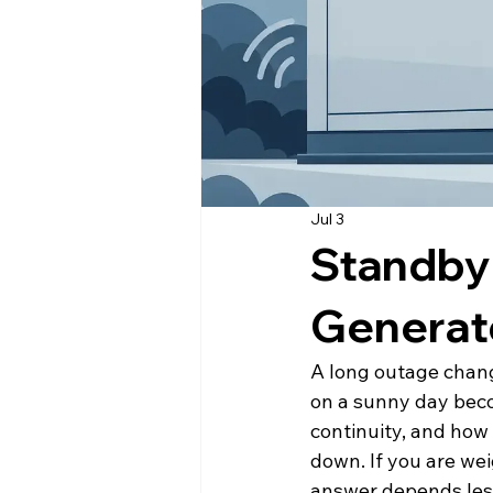
Jul 3
Standby
Generat
A long outage chang
on a sunny day beco
continuity, and how
down. If you are we
answer depends less