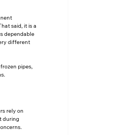
anent 
t said, it is a 
 is dependable 
ry different 
frozen pipes, 
s.
s rely on 
t during 
concerns.