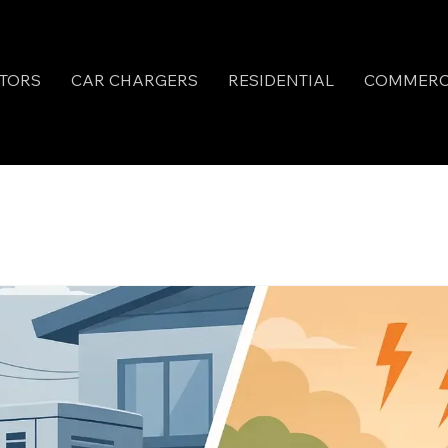
TORS
CAR CHARGERS
RESIDENTIAL
COMMERC