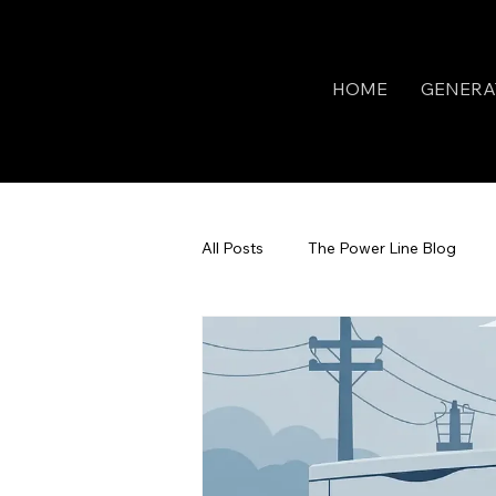
HOME
GENERA
All Posts
The Power Line Blog