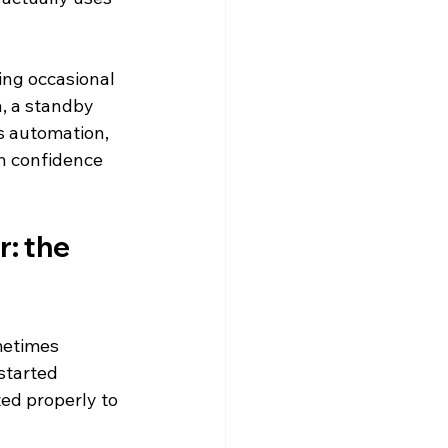
ing occasional 
n, a standby 
is automation, 
ch confidence 
: the 
metimes 
started 
ed properly to 