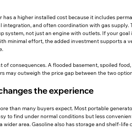
 has a higher installed cost because it includes perm
 integration, and often coordination with gas supply. Tha
 system, not just an engine with outlets. If your goal
ith minimal effort, the added investment supports a ve
e.
st of consequences. A flooded basement, spoiled food, 
urs may outweigh the price gap between the two option
 changes the experience
ore than many buyers expect. Most portable generator
asy to find under normal conditions but less convenien
a wider area. Gasoline also has storage and shelf-life 