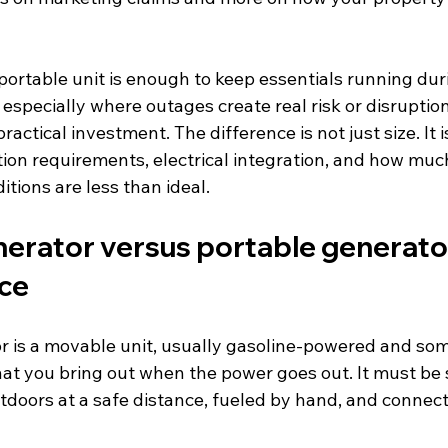
portable unit is enough to keep essentials running dur
 especially where outages create real risk or disruptio
actical investment. The difference is not just size. It 
ation requirements, electrical integration, and how mu
tions are less than ideal.
erator versus portable generator
nce
r is a movable unit, usually gasoline-powered and so
at you bring out when the power goes out. It must be 
tdoors at a safe distance, fueled by hand, and connect