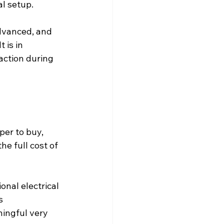
al setup.
dvanced, and 
 is in 
action during 
er to buy, 
e full cost of 
nal electrical 
s 
ingful very 