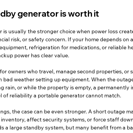
dby generator is worth it
 is usually the stronger choice when power loss create
ncial risk, or safety concern. If your home depends on
quipment, refrigeration for medications, or reliable he
ackup power has clear value.
 for owners who travel, manage second properties, or s
in bad weather setting up equipment. When the outag
ng rain, or while the property is empty, a permanently i
l of reliability a portable generator cannot match.
ings, the case can be even stronger. A short outage ma
nventory, affect security systems, or force staff down
s a large standby system, but many benefit from a ba