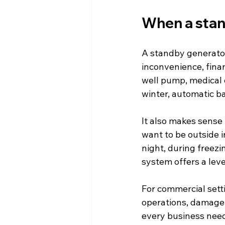
When a stan
A standby generator
inconvenience, fina
well pump, medical e
winter, automatic b
It also makes sense
want to be outside 
night, during freezi
system offers a leve
For commercial sett
operations, damage i
every business need