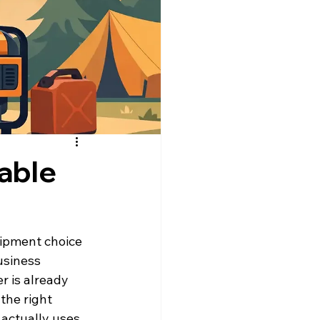
able
uipment choice 
usiness 
 is already 
the right 
actually uses 