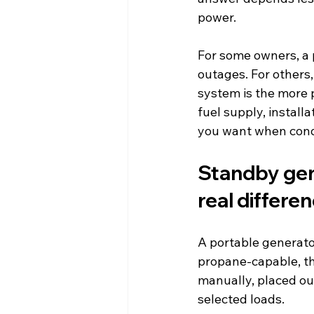
power.
For some owners, a 
outages. For others,
system is the more pr
fuel supply, install
you want when condi
Standby gen
real differe
A portable generato
propane-capable, th
manually, placed ou
selected loads.