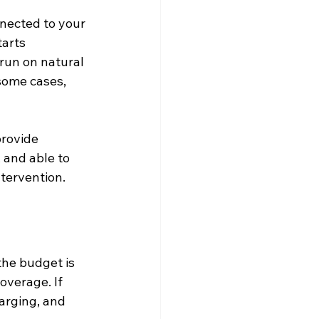
nected to your 
tarts 
run on natural 
 some cases, 
provide 
and able to 
ntervention.
the budget is 
overage. If 
harging, and 