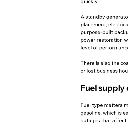
quickly.
A standby generator
placement, electrical
purpose-built backup
power restoration w
level of performanc
There is also the co
or lost business ho
Fuel supply
Fuel type matters m
gasoline, which is e
outages that affect 