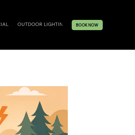
IAL
OUTDOOR LIGHTING
BOOK NOW