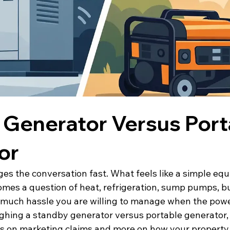
 Generator Versus Port
or
es the conversation fast. What feels like a simple eq
mes a question of heat, refrigeration, sump pumps, b
 much hassle you are willing to manage when the power
ighing a standby generator versus portable generator, 
 on marketing claims and more on how your property 