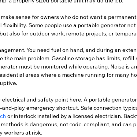
, a properly sized portable unit may do the job.
o make sense for owners who do not want a permanent i
flexibility. Some people use a portable generator not 
t also for outdoor work, remote projects, or temporar
nagement. You need fuel on hand, and during an exte
 the main problem. Gasoline storage has limits, refill
generator must be monitored while operating. Noise is 
 residential areas where a machine running for many ho
uptive.
r electrical and safety point here. A portable generato
g-and-play emergency shortcut. Safe connection typical
tch
 or interlock installed by a licensed electrician. Bac
methods is dangerous, not code-compliant, and can p
y workers at risk.