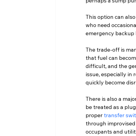
perhaps a sump pump
This option can als
who need occasional 
emergency backup bu
The trade-off is ma
that fuel can become
difficult, and the 
issue, especially in
quickly become disr
There is also a majo
be treated as a plu
proper 
transfer swi
through improvised 
occupants and utilit