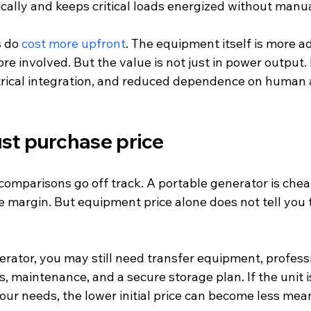
ically and keeps critical loads energized without manu
 do 
cost more upfront
. The equipment itself is more a
ore involved. But the value is not just in power output. It
trical integration, and reduced dependence on human 
just purchase price
omparisons go off track. A portable generator is cheap
margin. But equipment price alone does not tell you th
rator, you may still need transfer equipment, professio
s, maintenance, and a secure storage plan. If the unit i
ur needs, the lower initial price can become less mean