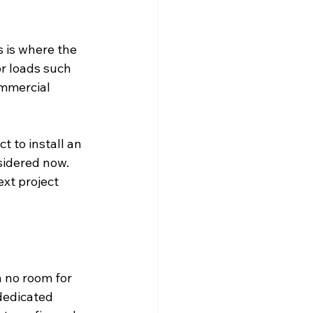
s is where the 
r loads such 
mmercial 
 to install an 
sidered now. 
xt project 
 no room for 
dedicated 