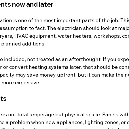
nts now and later
ation is one of the most important parts of the job. Thi
ssumption to fact. The electrician should look at majo
 dryers, HVAC equipment, water heaters, workshops, co
 planned additions.
 included, not treated as an afterthought. If you expect
r or convert heating systems later, that should be con
pacity may save money upfront, but it can make the ne
d more expensive.
its
 is not total amperage but physical space. Panels with
 a problem when new appliances, lighting zones, or 