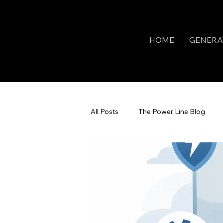
HOME
GENERA
All Posts
The Power Line Blog