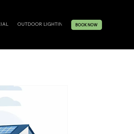
IAL
OUTDOOR LIGHTING
BOOK NOW