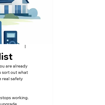
ist
you are already 
u sort out what 
 real safety 
stops working. 
e upgrade 