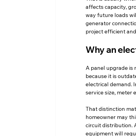
affects capacity, gr
way future loads wil
generator connection
project efficient an
Why an elect
A panel upgrade is n
because it is outdat
electrical demand. In
service size, meter 
That distinction mat
homeowner may thin
circuit distribution
equipment will requ