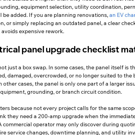
ounding, equipment selection, utility coordination, perm
l be added. If you are planning renovations, 
an EV cha
, or simply replacing an outdated panel, a clear check
d avoids expensive rework.
rical panel upgrade checklist ma
ot just a box swap. In some cases, the panel itself is 
ed, damaged, overcrowded, or no longer suited to the b
 other cases, the panel is only one part of a larger iss
equipment, grounding, or branch circuit condition.
ters because not every project calls for the same scop
k they need a 200-amp upgrade when the immediate i
. A commercial operator may only discover during quoti
ire service changes, downtime planning, and utility in