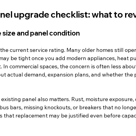
anel upgrade checklist: what to rev
e size and panel condition
the current service rating. Many older homes still ope
may be tight once you add modern appliances, heat pu
 In commercial spaces, the concern is often less abou
ut actual demand, expansion plans, and whether the p
e existing panel also matters. Rust, moisture exposure
us bars, missing knockouts, or breakers that no longe
ns that replacement may be justified even before capaci