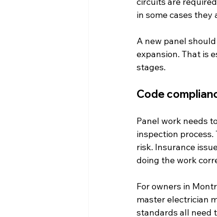
circuits are require
in some cases they a
A new panel should a
expansion. That is e
stages.
Code complianc
Panel work needs to
inspection process. 
risk. Insurance issu
doing the work corre
For owners in Montre
master electrician m
standards all need t