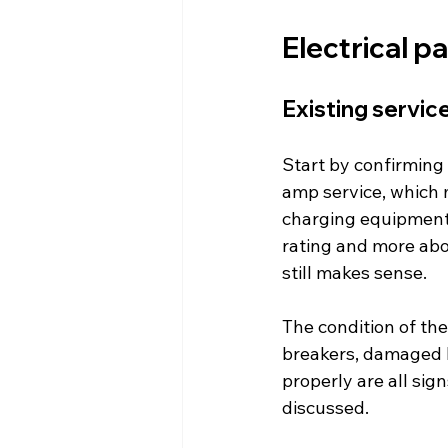
Electrical p
Existing servic
Start by confirming 
amp service, which 
charging equipment.
rating and more abo
still makes sense.
The condition of th
breakers, damaged b
properly are all sig
discussed.