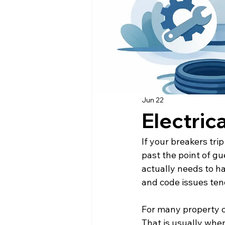
Jun 22
Electric
If your breakers tri
past the point of gu
actually needs to h
and code issues ten
For many property o
That is usually whe