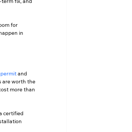
term fix, and 
oom for 
 happen in 
 permit
 and 
s are worth the 
 cost more than 
 certified 
tallation 