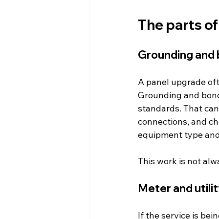
The parts of
Grounding and 
A panel upgrade oft
Grounding and bond
standards. That can
connections, and ch
equipment type and 
This work is not alwa
Meter and utili
If the service is be