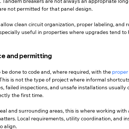
d. Tandem breakers are not always an appropriate long-
re not permitted for that panel design.
llow clean circuit organization, proper labeling, and r
specially useful in properties where upgrades tend to
e and permitting
 be done to code and, where required, with the 
proper
This is not the type of project where informal shortcut
es, failed inspections, and unsafe installations usually
ctly the first time.
al and surrounding areas, this is where working with a
atters. Local requirements, utility coordination, and ins
o align.