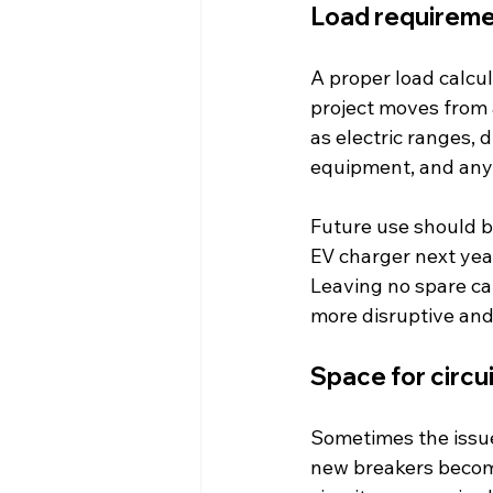
Load requireme
A proper load calcul
project moves from a
as electric ranges,
equipment, and any
Future use should be
EV charger next yea
Leaving no spare ca
more disruptive an
Space for circu
Sometimes the issue
new breakers become