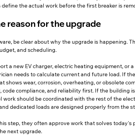
s define the actual work before the first breaker is rem
he reason for the upgrade
ware, be clear about why the upgrade is happening. Th
udget, and scheduling.
pport a new EV charger, electric heating equipment, or 
ician needs to calculate current and future load. If the 
hat shows wear, corrosion, overheating, or obsolete co
code compliance, and reliability first. If the building i
 work should be coordinated with the rest of the electr
 and dedicated loads are designed properly from the st
is step, they often approve work that solves today's 
the next upgrade.