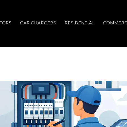
TORS
CAR CHARGERS
RESIDENTIAL
COMMERC