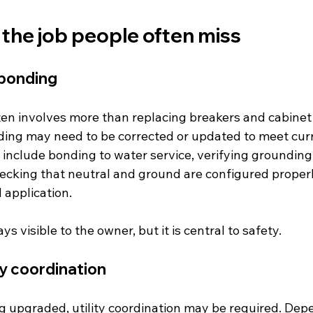
 the job people often miss
bonding
en involves more than replacing breakers and cabinet
ing may need to be corrected or updated to meet curr
 include bonding to water service, verifying grounding
ecking that neutral and ground are configured properl
application.
ys visible to the owner, but it is central to safety.
ty coordination
ing upgraded, utility coordination may be required. Dep