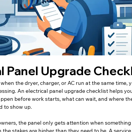
al Panel Upgrade Checkl
p when the dryer, charger, or AC run at the same time, 
essing. An electrical panel upgrade checklist helps yo
appen before work starts, what can wait, and where the
d to show up.
wners, the panel only gets attention when something 
n the stakes are higher than they need to be. A servic