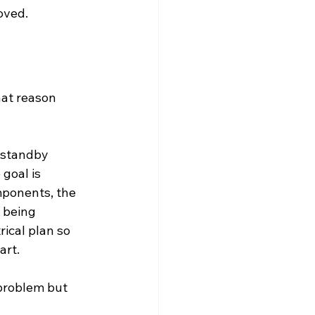
oved.
at reason 
a standby 
goal is 
mponents, the 
s being 
ical plan so 
art.
problem but 