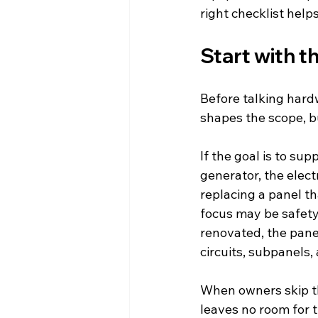
right checklist help
Start with t
Before talking hard
shapes the scope, b
If the goal is to su
generator, the electr
replacing a panel t
focus may be safety, 
renovated, the panel
circuits, subpanels,
When owners skip th
leaves no room for 