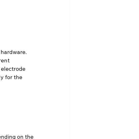
 hardware. 
ent 
 electrode 
y for the 
ending on the 