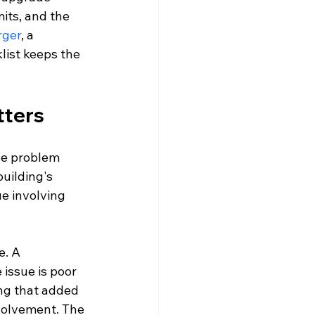
its, and the 
rger
, a 
list keeps the 
tters
the problem 
uilding's 
ue involving 
e. A 
ssue is poor 
ng that added 
volvement. The 