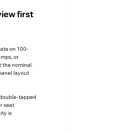
iew first
rate on 100-
mps, or 
t the nominal 
anel layout 
, double-tapped 
r seat 
ty is 