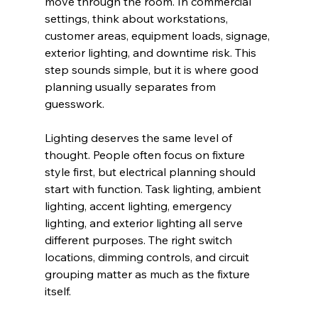
move through the room. In commercial 
settings, think about workstations, 
customer areas, equipment loads, signage, 
exterior lighting, and downtime risk. This 
step sounds simple, but it is where good 
planning usually separates from 
guesswork.
Lighting deserves the same level of 
thought. People often focus on fixture 
style first, but electrical planning should 
start with function. Task lighting, ambient 
lighting, accent lighting, emergency 
lighting, and exterior lighting all serve 
different purposes. The right switch 
locations, dimming controls, and circuit 
grouping matter as much as the fixture 
itself.