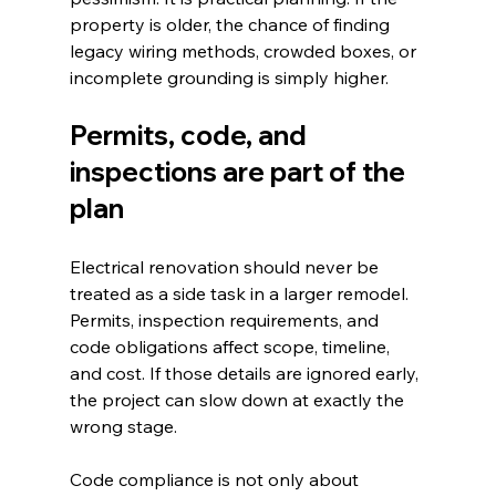
property is older, the chance of finding 
legacy wiring methods, crowded boxes, or 
incomplete grounding is simply higher.
Permits, code, and 
inspections are part of the 
plan
Electrical renovation should never be 
treated as a side task in a larger remodel. 
Permits, inspection requirements, and 
code obligations affect scope, timeline, 
and cost. If those details are ignored early, 
the project can slow down at exactly the 
wrong stage.
Code compliance is not only about 