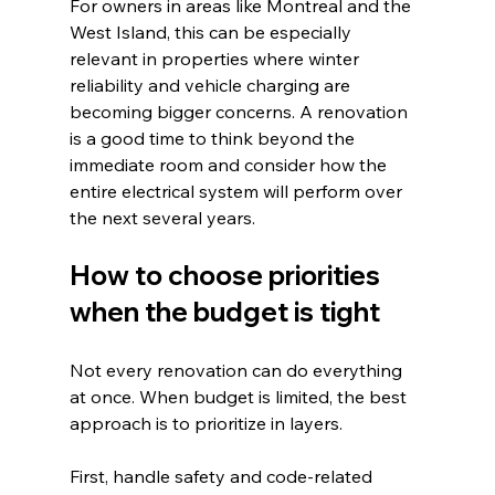
For owners in areas like Montreal and the 
West Island, this can be especially 
relevant in properties where winter 
reliability and vehicle charging are 
becoming bigger concerns. A renovation 
is a good time to think beyond the 
immediate room and consider how the 
entire electrical system will perform over 
the next several years.
How to choose priorities 
when the budget is tight
Not every renovation can do everything 
at once. When budget is limited, the best 
approach is to prioritize in layers.
First, handle safety and code-related 