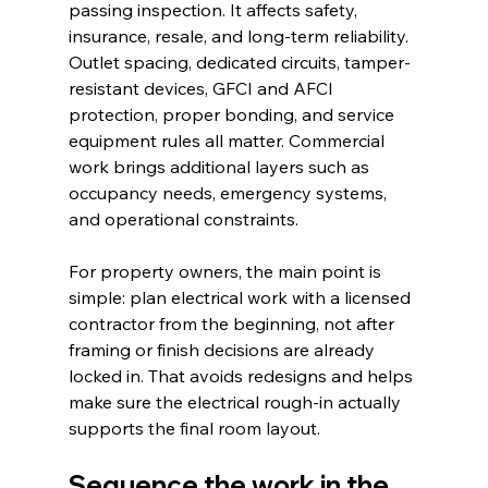
passing inspection. It affects safety, 
insurance, resale, and long-term reliability. 
Outlet spacing, dedicated circuits, tamper-
resistant devices, GFCI and AFCI 
protection, proper bonding, and service 
equipment rules all matter. Commercial 
work brings additional layers such as 
occupancy needs, emergency systems, 
and operational constraints.
For property owners, the main point is 
simple: plan electrical work with a licensed 
contractor from the beginning, not after 
framing or finish decisions are already 
locked in. That avoids redesigns and helps 
make sure the electrical rough-in actually 
supports the final room layout.
Sequence the work in the 