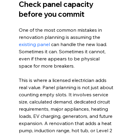
Check panel capacity 
before you commit
One of the most common mistakes in 
renovation planning is assuming the 
existing panel
 can handle the new load. 
Sometimes it can. Sometimes it cannot, 
even if there appears to be physical 
space for more breakers.
This is where a licensed electrician adds 
real value. Panel planning is not just about 
counting empty slots. It involves service 
size, calculated demand, dedicated circuit 
requirements, major appliances, heating 
loads, EV charging, generators, and future 
expansion. A renovation that adds a heat 
pump, induction range, hot tub, or Level 2 