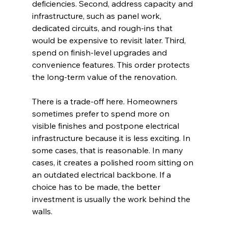
deficiencies. Second, address capacity and 
infrastructure, such as panel work, 
dedicated circuits, and rough-ins that 
would be expensive to revisit later. Third, 
spend on finish-level upgrades and 
convenience features. This order protects 
the long-term value of the renovation.
There is a trade-off here. Homeowners 
sometimes prefer to spend more on 
visible finishes and postpone electrical 
infrastructure because it is less exciting. In 
some cases, that is reasonable. In many 
cases, it creates a polished room sitting on 
an outdated electrical backbone. If a 
choice has to be made, the better 
investment is usually the work behind the 
walls.