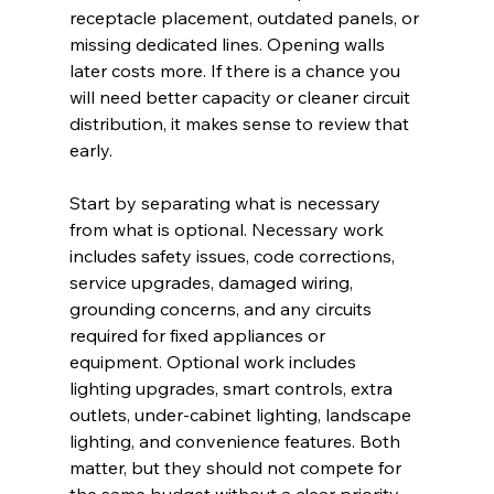
receptacle placement, outdated panels, or 
missing dedicated lines. Opening walls 
later costs more. If there is a chance you 
will need better capacity or cleaner circuit 
distribution, it makes sense to review that 
early.
Start by separating what is necessary 
from what is optional. Necessary work 
includes safety issues, code corrections, 
service upgrades, damaged wiring, 
grounding concerns, and any circuits 
required for fixed appliances or 
equipment. Optional work includes 
lighting upgrades, smart controls, extra 
outlets, under-cabinet lighting, landscape 
lighting, and convenience features. Both 
matter, but they should not compete for 
the same budget without a clear priority.