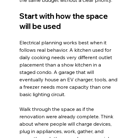
Start with how the space 
will be used
Electrical planning works best when it 
follows real behavior. A kitchen used for 
daily cooking needs very different outlet 
placement than a show kitchen in a 
staged condo. A garage that will 
eventually house an EV charger, tools, and 
a freezer needs more capacity than one 
basic lighting circuit.
Walk through the space as if the 
renovation were already complete. Think 
about where people will charge devices, 
plug in appliances, work, gather, and 