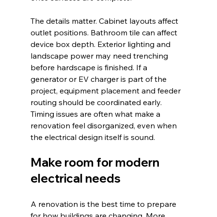
The details matter. Cabinet layouts affect 
outlet positions. Bathroom tile can affect 
device box depth. Exterior lighting and 
landscape power may need trenching 
before hardscape is finished. If a 
generator or EV charger is part of the 
project, equipment placement and feeder 
routing should be coordinated early. 
Timing issues are often what make a 
renovation feel disorganized, even when 
the electrical design itself is sound.
Make room for modern 
electrical needs
A renovation is the best time to prepare 
for how buildings are changing. More 