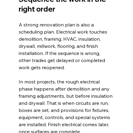
right order
A strong renovation plan is also a 
scheduling plan. Electrical work touches 
demolition, framing, HVAC, insulation, 
drywall, millwork, flooring, and finish 
installation. If the sequence is wrong, 
other trades get delayed or completed 
work gets reopened.
In most projects, the rough electrical 
phase happens after demolition and any 
framing adjustments, but before insulation 
and drywall. That is when circuits are run, 
boxes are set, and provisions for fixtures, 
equipment, controls, and special systems 
are installed. Finish electrical comes later, 
once surfaces are complete.