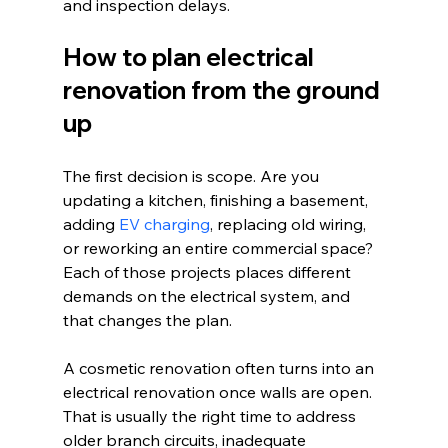
and inspection delays.
How to plan electrical 
renovation from the ground 
up
The first decision is scope. Are you 
updating a kitchen, finishing a basement, 
adding 
EV charging
, replacing old wiring, 
or reworking an entire commercial space? 
Each of those projects places different 
demands on the electrical system, and 
that changes the plan.
A cosmetic renovation often turns into an 
electrical renovation once walls are open. 
That is usually the right time to address 
older branch circuits, inadequate 