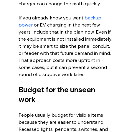
charger can change the math quickly.
If you already know you want 
backup 
power
 or EV charging in the next few 
years, include that in the plan now. Even if 
the equipment is not installed immediately, 
it may be smart to size the panel, conduit, 
or feeder with that future demand in mind. 
That approach costs more upfront in 
some cases, but it can prevent a second 
round of disruptive work later.
Budget for the unseen 
work
People usually budget for visible items 
because they are easier to understand. 
Recessed lights, pendants, switches, and 