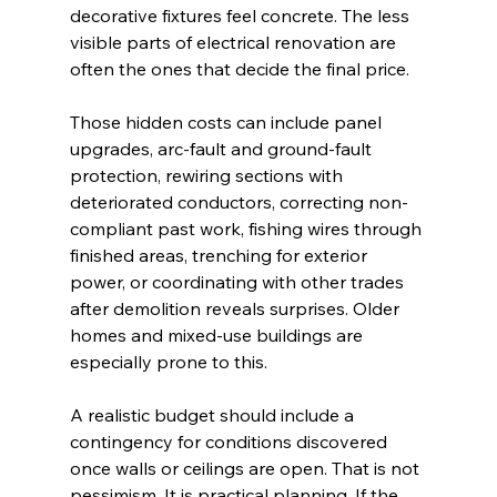
decorative fixtures feel concrete. The less 
visible parts of electrical renovation are 
often the ones that decide the final price.
Those hidden costs can include panel 
upgrades, arc-fault and ground-fault 
protection, rewiring sections with 
deteriorated conductors, correcting non-
compliant past work, fishing wires through 
finished areas, trenching for exterior 
power, or coordinating with other trades 
after demolition reveals surprises. Older 
homes and mixed-use buildings are 
especially prone to this.
A realistic budget should include a 
contingency for conditions discovered 
once walls or ceilings are open. That is not 
pessimism. It is practical planning. If the 