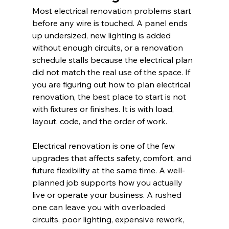
Most electrical renovation problems start 
before any wire is touched. A panel ends 
up undersized, new lighting is added 
without enough circuits, or a renovation 
schedule stalls because the electrical plan 
did not match the real use of the space. If 
you are figuring out how to plan electrical 
renovation, the best place to start is not 
with fixtures or finishes. It is with load, 
layout, code, and the order of work.
Electrical renovation is one of the few 
upgrades that affects safety, comfort, and 
future flexibility at the same time. A well-
planned job supports how you actually 
live or operate your business. A rushed 
one can leave you with overloaded 
circuits, poor lighting, expensive rework, 