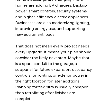
homes are adding EV chargers, backup 
power, smart controls, security systems, 
and higher-efficiency electric appliances. 
Businesses are also modernizing lighting, 
improving energy use, and supporting 
new equipment loads.
That does not mean every project needs 
every upgrade. It means your plan should 
consider the likely next step. Maybe that 
is a spare conduit to the garage, a 
subpanel for future expansion, occupancy 
controls for lighting, or exterior power in 
the right location for later additions. 
Planning for flexibility is usually cheaper 
than retrofitting after finishes are 
complete.