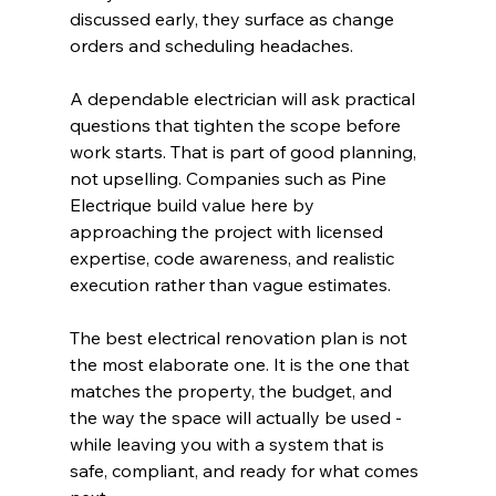
discussed early, they surface as change 
orders and scheduling headaches.
A dependable electrician will ask practical 
questions that tighten the scope before 
work starts. That is part of good planning, 
not upselling. Companies such as Pine 
Electrique build value here by 
approaching the project with licensed 
expertise, code awareness, and realistic 
execution rather than vague estimates.
The best electrical renovation plan is not 
the most elaborate one. It is the one that 
matches the property, the budget, and 
the way the space will actually be used - 
while leaving you with a system that is 
safe, compliant, and ready for what comes 