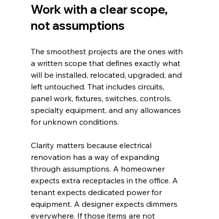
Work with a clear scope, 
not assumptions
The smoothest projects are the ones with 
a written scope that defines exactly what 
will be installed, relocated, upgraded, and 
left untouched. That includes circuits, 
panel work, fixtures, switches, controls, 
specialty equipment, and any allowances 
for unknown conditions.
Clarity matters because electrical 
renovation has a way of expanding 
through assumptions. A homeowner 
expects extra receptacles in the office. A 
tenant expects dedicated power for 
equipment. A designer expects dimmers 
everywhere. If those items are not 