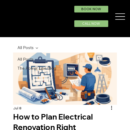
BOOK NOW
CALL NOW
All Posts
All Posts
The Power Line Blog
Jul 8
How to Plan Electrical
Renovation Right