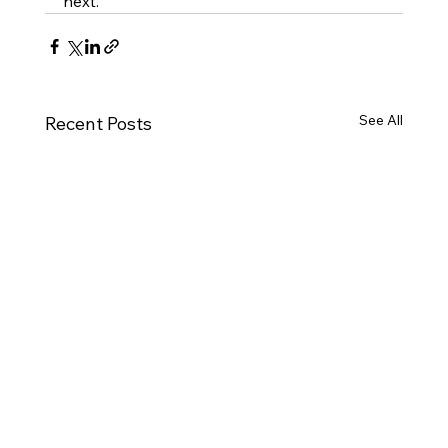
next.
See All
Recent Posts